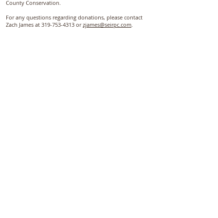
County Conservation.
For any questions regarding donations, please contact
Zach James at 319-753-4313 or
zjames@seirpc.com
.