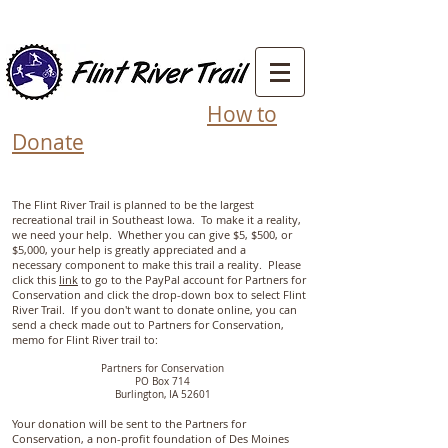
How to
Donate
The Flint River Trail is planned to be the largest
recreational trail in Southeast Iowa. To make it a reality,
we need your help. Whether you can give $5, $500, or
$5,000, your help is greatly appreciated and a
necessary component to make this trail a reality. Please
click this
link
to go to the PayPal account for Partners for
Conservation and click the drop-down box to select Flint
River Trail. If you don't want to donate online, you can
send a check made out to Partners for Conservation,
memo for Flint River trail to:
Partners for Conservation
PO Box 714
Burlington, IA 52601
Your donation will be sent to the Partners for
Conservation, a non-profit foundation of Des Moines